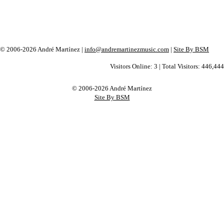
© 2006-2026 André Martínez |
info@andremartinezmusic.com
|
Site By BSM
Visitors Online: 3 | Total Visitors: 446,444
© 2006-2026 André Martínez
Site By BSM