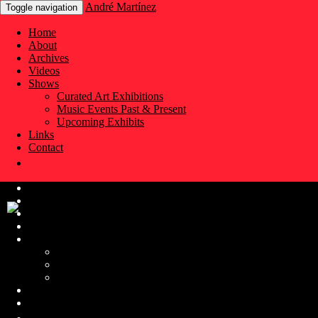
André Martínez
Toggle navigation
Home
About
Archives
Videos
Shows
Curated Art Exhibitions
Music Events Past & Present
Upcoming Exhibits
Links
Contact
Home
About
Archives
Videos
Shows
Curated Art Exhibitions
Music Events Past & Present
Upcoming Exhibits
Links
Contact