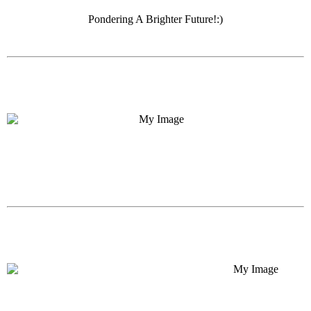
Pondering A Brighter Future!:)