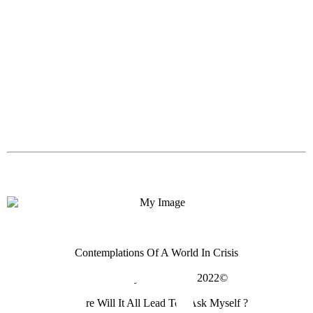
Contemplations Of A World In Crisis
Photo Essay For April 4, 2022©
Where Will It All Lead To I Ask Myself ?