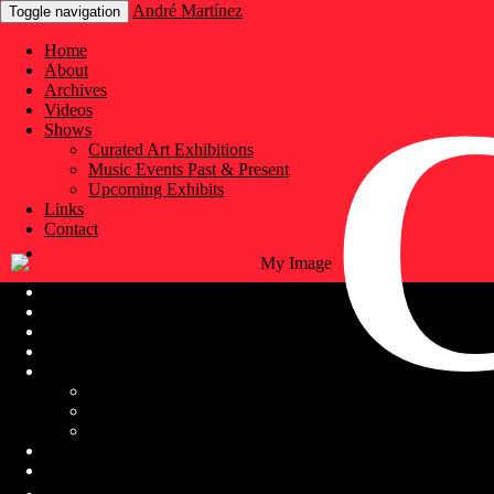
André Martínez
Toggle navigation
Home
About
Archives
Videos
Shows
Curated Art Exhibitions
Music Events Past & Present
Upcoming Exhibits
Links
Contact
Home
About
Archives
Videos
Shows
Curated Art Exhibitions
Music Events Past & Present
Upcoming Exhibits
Links
Contact