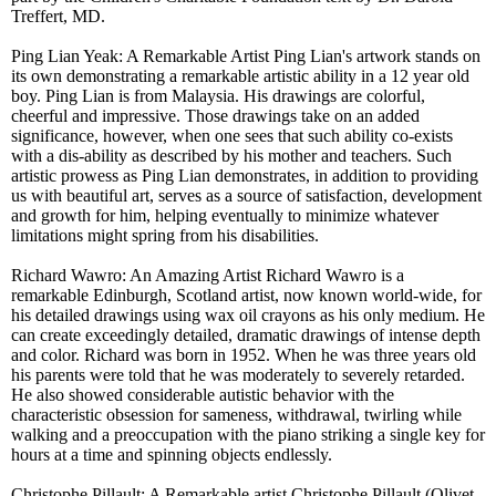
Treffert, MD.
Ping Lian Yeak: A Remarkable Artist Ping Lian's artwork stands on
its own demonstrating a remarkable artistic ability in a 12 year old
boy. Ping Lian is from Malaysia. His drawings are colorful,
cheerful and impressive. Those drawings take on an added
significance, however, when one sees that such ability co-exists
with a dis-ability as described by his mother and teachers. Such
artistic prowess as Ping Lian demonstrates, in addition to providing
us with beautiful art, serves as a source of satisfaction, development
and growth for him, helping eventually to minimize whatever
limitations might spring from his disabilities.
Richard Wawro: An Amazing Artist Richard Wawro is a
remarkable Edinburgh, Scotland artist, now known world-wide, for
his detailed drawings using wax oil crayons as his only medium. He
can create exceedingly detailed, dramatic drawings of intense depth
and color. Richard was born in 1952. When he was three years old
his parents were told that he was moderately to severely retarded.
He also showed considerable autistic behavior with the
characteristic obsession for sameness, withdrawal, twirling while
walking and a preoccupation with the piano striking a single key for
hours at a time and spinning objects endlessly.
Christophe Pillault: A Remarkable artist Christophe Pillault (Olivet,