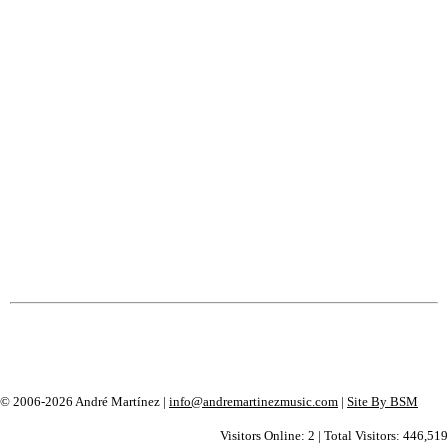
© 2006-2026 André Martínez |
info@andremartinezmusic.com
|
Site By BSM
Visitors Online: 2 | Total Visitors: 446,519