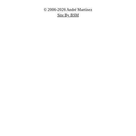
© 2006-2026 André Martínez
Site By BSM