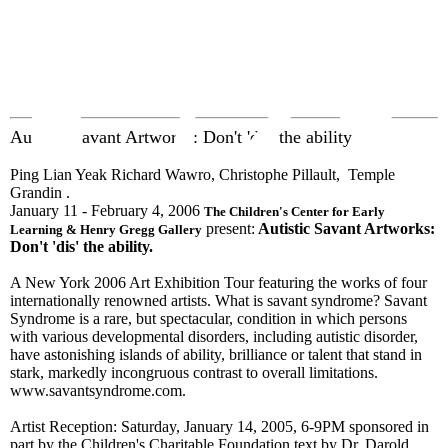
EX
Autistic Savant Artworks: Don't 'dis' the ability
Ping Lian Yeak Richard Wawro, Christophe Pillault, Temple
Grandin .
January 11 - February 4, 2006
The Children's Center for Early
present:
Autistic Savant Artworks:
Learning & Henry Gregg Gallery
Don't 'dis' the ability.
A New York 2006 Art Exhibition Tour featuring the works of four
internationally renowned artists. What is savant syndrome? Savant
Syndrome is a rare, but spectacular, condition in which persons
with various developmental disorders, including autistic disorder,
have astonishing islands of ability, brilliance or talent that stand in
stark, markedly incongruous contrast to overall limitations.
www.savantsyndrome.com.
Artist Reception: Saturday, January 14, 2005, 6-9PM sponsored in
part by the Children's Charitable Foundation text by Dr. Darold