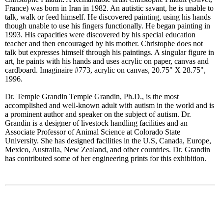
France) was born in Iran in 1982. An autistic savant, he is unable to
talk, walk or feed himself. He discovered painting, using his hands
though unable to use his fingers functionally. He began painting in
1993. His capacities were discovered by his special education
teacher and then encouraged by his mother. Christophe does not
talk but expresses himself through his paintings. A singular figure in
art, he paints with his hands and uses acrylic on paper, canvas and
cardboard. Imaginaire #773, acrylic on canvas, 20.75" X 28.75",
1996.
Dr. Temple Grandin Temple Grandin, Ph.D., is the most
accomplished and well-known adult with autism in the world and is
a prominent author and speaker on the subject of autism. Dr.
Grandin is a designer of livestock handling facilities and an
Associate Professor of Animal Science at Colorado State
University. She has designed facilities in the U.S, Canada, Europe,
Mexico, Australia, New Zealand, and other countries. Dr. Grandin
has contributed some of her engineering prints for this exhibition.